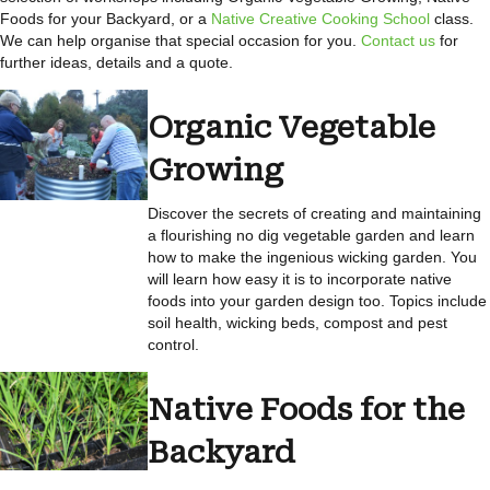
Foods for your Backyard, or a
Native Creative Cooking School
class.
We can help organise that special occasion for you.
Contact us
for
further ideas, details and a quote.
Organic Vegetable
Growing
Discover the secrets of creating and maintaining
a flourishing no dig vegetable garden and learn
how to make the ingenious wicking garden. You
will learn how easy it is to incorporate native
foods into your garden design too. Topics include
soil health, wicking beds, compost and pest
control.
Native Foods for the
Backyard