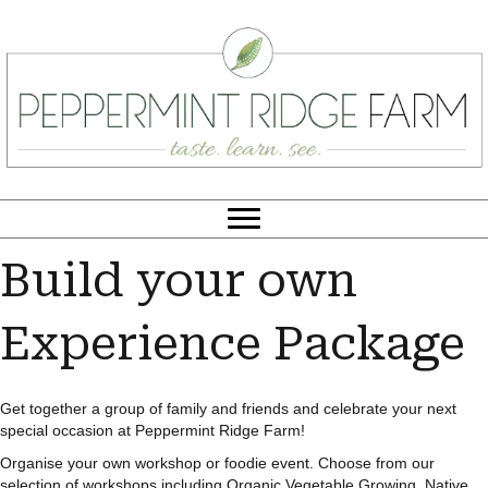
Build your own
Experience Package
Get together a group of family and friends and celebrate your next
special occasion at Peppermint Ridge Farm!
Organise your own workshop or foodie event. Choose from our
selection of workshops including Organic Vegetable Growing, Native