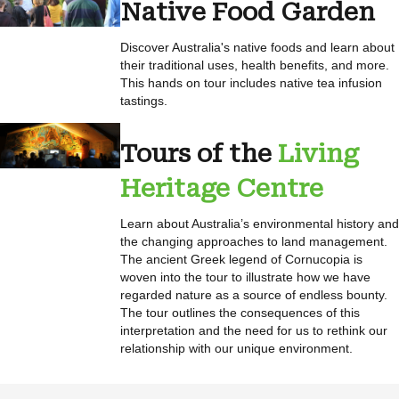
Native Food Garden
Discover Australia's native foods and learn about
their traditional uses, health benefits, and more.
This hands on tour includes native tea infusion
tastings.
Tours of the
Living
Heritage Centre
Learn about Australia’s environmental history and
the changing approaches to land management.
The ancient Greek legend of Cornucopia is
woven into the tour to illustrate how we have
regarded nature as a source of endless bounty.
The tour outlines the consequences of this
interpretation and the need for us to rethink our
relationship with our unique environment.