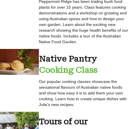
Peppermint Ridge has been trialing bush food
plants for over 15 years. Class features cooking
demonstrations and a workshop on growing and
using Australian spices and how to design your
own garden. Learn about the exciting new
research showing the huge health benefits of our
native foods. Includes a tour of the Australian
Native Food Garden.
Native Pantry
Cooking Class
Our popular cooking classes showcase the
sensational flavours of Australian native foods
and show how easy it is to add them your own
cooking. Learn how to create unique dishes with
Julie's new recipes.
Tours of our