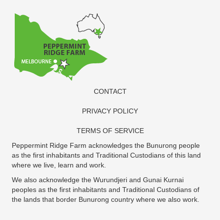
CONTACT
PRIVACY POLICY
TERMS OF SERVICE
Peppermint Ridge Farm acknowledges the Bunurong people
as the first inhabitants and Traditional Custodians of this land
where we live, learn and work.
We also acknowledge the Wurundjeri and Gunai Kurnai
peoples as the first inhabitants and Traditional Custodians of
the lands that border Bunurong country where we also work.