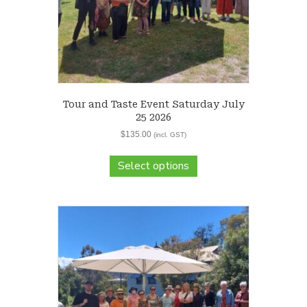
Tour and Taste Event Saturday July
25 2026
$
135.00
(incl. GST)
Select options