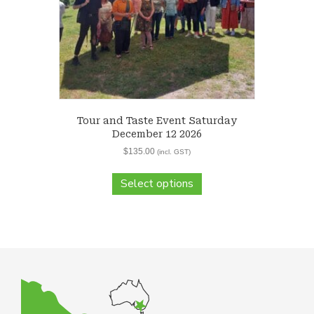
Tour and Taste Event Saturday
December 12 2026
$
135.00
(incl. GST)
Select options