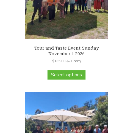
Tour and Taste Event Sunday
November 1 2026
$
135.00
(incl. GST)
Select options