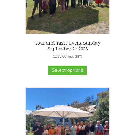
Tour and Taste Event Sunday
September 27 2026
$
135.00
(incl. GST)
Select options