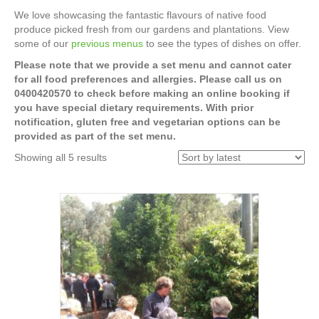
We love showcasing the fantastic flavours of native food
produce picked fresh from our gardens and plantations. View
some of our
previous menus
to see the types of dishes on offer.
Please note that we provide a set menu and cannot cater
for all food preferences and allergies. Please call us on
0400420570 to check before making an online booking if
you have special dietary requirements. With prior
notification, gluten free and vegetarian options can be
provided as part of the set menu.
Sorted
Showing all 5 results
by
latest