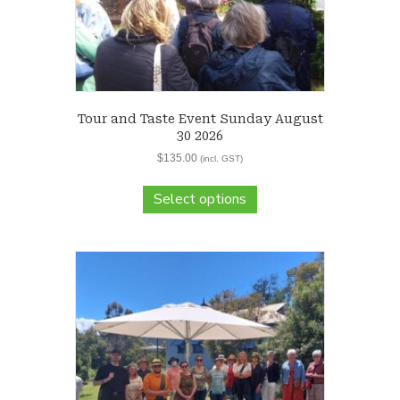
Tour and Taste Event Sunday August
30 2026
$
135.00
(incl. GST)
Select options