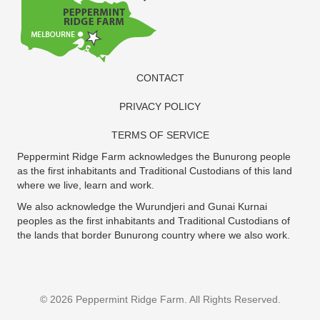
CONTACT
PRIVACY POLICY
TERMS OF SERVICE
Peppermint Ridge Farm acknowledges the Bunurong people
as the first inhabitants and Traditional Custodians of this land
where we live, learn and work.
We also acknowledge the Wurundjeri and Gunai Kurnai
peoples as the first inhabitants and Traditional Custodians of
the lands that border Bunurong country where we also work.
© 2026 Peppermint Ridge Farm. All Rights Reserved.