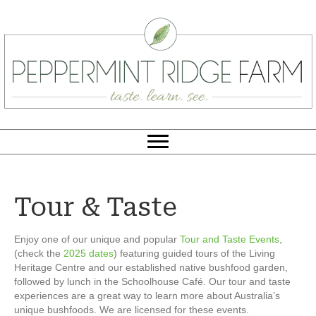
Tour & Taste
Enjoy one of our unique and popular
Tour and Taste Events
,
(check the
2025 dates
) featuring guided tours of the Living
Heritage Centre and our established native bushfood garden,
followed by lunch in the Schoolhouse Café. Our tour and taste
experiences are a great way to learn more about Australia’s
unique bushfoods. We are licensed for these events.