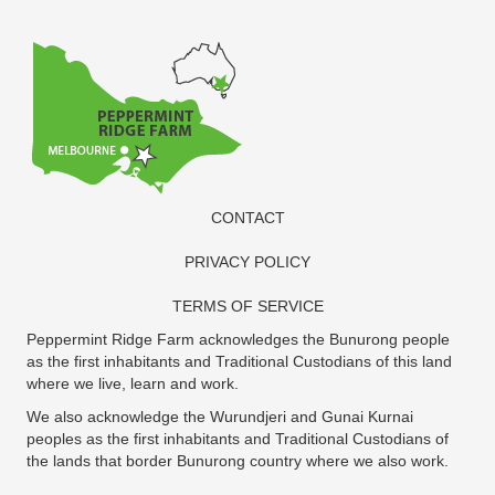
CONTACT
PRIVACY POLICY
TERMS OF SERVICE
Peppermint Ridge Farm acknowledges the Bunurong people
as the first inhabitants and Traditional Custodians of this land
where we live, learn and work.
We also acknowledge the Wurundjeri and Gunai Kurnai
peoples as the first inhabitants and Traditional Custodians of
the lands that border Bunurong country where we also work.