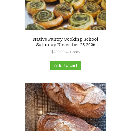
Native Pantry Cooking School
Saturday November 28 2026
$
200.00
(incl. GST)
Add to cart