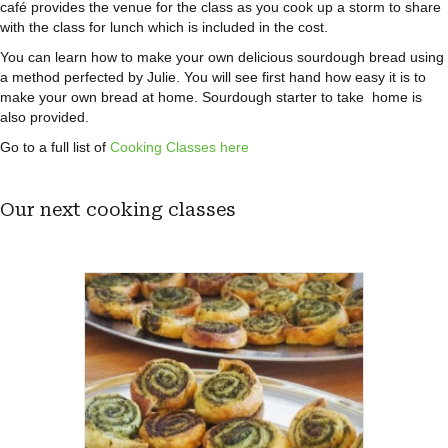
café provides the venue for the class as you cook up a storm to share
with the class for lunch which is included in the cost.
You can learn how to make your own delicious sourdough bread using
a method perfected by Julie. You will see first hand how easy it is to
make your own bread at home. Sourdough starter to take home is
also provided.
Go to a full list of
Cooking Classes here
Our next cooking classes