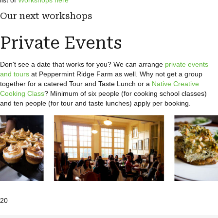
list of
Workshops here
Our next workshops
Private Events
Don't see a date that works for you? We can arrange
private events
and tours
at Peppermint Ridge Farm as well. Why not get a group
together for a catered Tour and Taste Lunch or a
Native Creative
Cooking Class
? Minimum of six people (for cooking school classes)
and ten people (for tour and taste lunches) apply per booking.
20