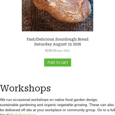
Fast/Delicious Sourdough Bread
Saturday August 15 2026
$
180.00
(incl. GST)
Add to cart
Workshops
We run occasional workshops on native food garden design,
sustainable gardening and organic vegetable growing. These can also
be delivered off site at your workplace or community group. Go to a full