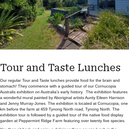
Tour and Taste Lunches
Our regular Tour and Taste lunches provide food for the brain and
stomach! They commence with a guided tour of our Cornucopia
Australis exhibition on Australia's early history. The exhibition features
a wonderful mural painted by Aboriginal artists Aunty Eileen Harrison
and Jenny Murray-Jones. The exhibition is located at Cornucopia, one
km before the farm at 459 Tynong North road, Tynong North. The
exhibition tour is followed by a guided tour of the native food display
garden at Peppermint Ridge Farm featuring over twenty five species.