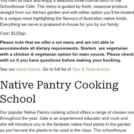
You then sit back and enjoy a delicious three course lunch in the
Schoolhouse Cafe. The menu is guided by fresh, seasonal produce
straight from our kitchen garden and with either option you’ll be treated
to a unique meal highlighting the flavours of Australian native foods.
Everything we serve is prepared in-house for you by our family.
Cost: $120pp
Please note that we offer a set menu and are not able to
accommodate all dietary requirements. Starters are vegetarian
with a chicken & vegetarian option for main course. Please check
with us if you have questions before making your booking.
See our
latest menus
. Go to full list of
Tour & Taste events
Native Pantry Cooking
School
Our popular Native Pantry cooking school offers a range of classes run
throughout the year. Julie is an experienced educator and cook and
she will introduce you to the fantastic native food plants in the garden
as you harvest the plants to be used in the class. The schoolhouse