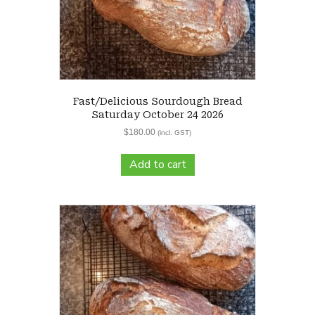
Fast/Delicious Sourdough Bread
Saturday October 24 2026
$
180.00
(incl. GST)
Add to cart