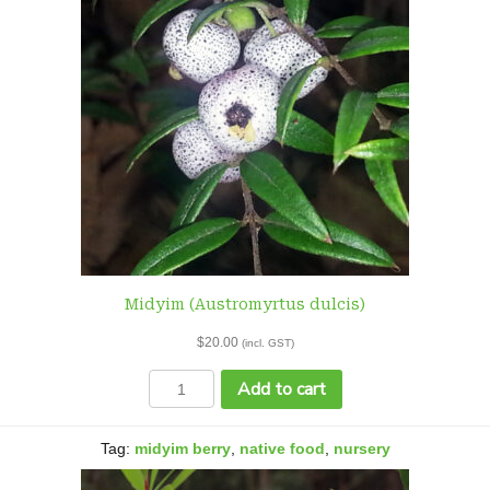
Midyim (Austromyrtus dulcis)
$
20.00
(incl. GST)
Midyim
Add to cart
(Austromyrtus
dulcis)
quantity
Tag:
midyim berry
,
native food
,
nursery