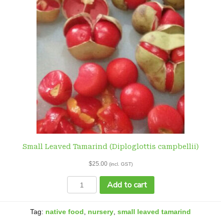
Small Leaved Tamarind (Diploglottis campbellii)
$
25.00
(incl. GST)
Small
Add to cart
Leaved
Tamarind
(Diploglottis
Tag:
native food
,
nursery
,
small leaved tamarind
campbellii)