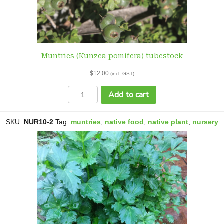
Muntries (Kunzea pomifera) tubestock
$
12.00
(incl. GST)
Muntries
Add to cart
(Kunzea
pomifera)
tubestock
SKU:
NUR10-2
Tag:
muntries
,
native food
,
native plant
,
nursery
quantity