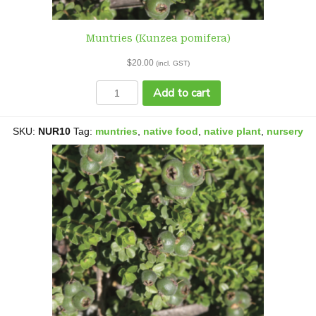
Muntries (Kunzea pomifera)
$
20.00
(incl. GST)
Muntries
Add to cart
(Kunzea
pomifera)
quantity
SKU:
NUR10
Tag:
muntries
,
native food
,
native plant
,
nursery