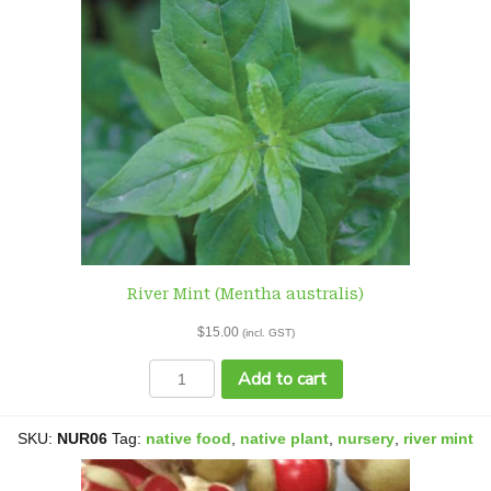
River Mint (Mentha australis)
$
15.00
(incl. GST)
River
Add to cart
Mint
(Mentha
australis)
SKU:
NUR06
Tag:
native food
,
native plant
,
nursery
,
river mint
quantity