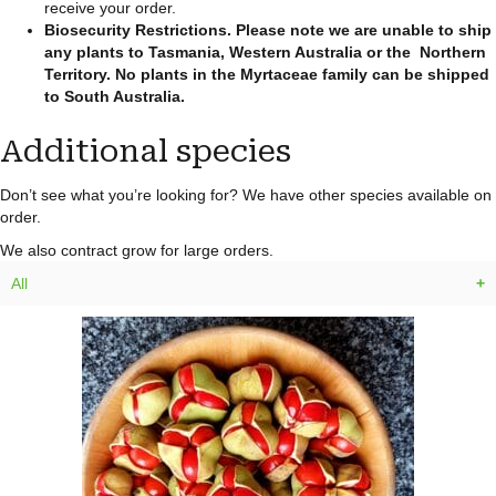
receive your order.
Biosecurity Restrictions.
Please note we are unable to ship
any plants to Tasmania, Western Australia or the Northern
Territory. No plants in the Myrtaceae family can be shipped
to South Australia.
Additional species
Don’t see what you’re looking for? We have other species available on
order.
We also contract grow for large orders.
All