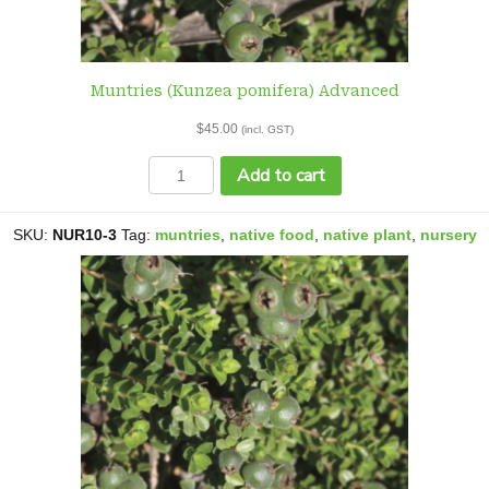
Muntries (Kunzea pomifera) Advanced
$
45.00
(incl. GST)
Muntries
Add to cart
(Kunzea
pomifera)
Advanced
SKU:
NUR10-3
Tag:
muntries
,
native food
,
native plant
,
nursery
quantity