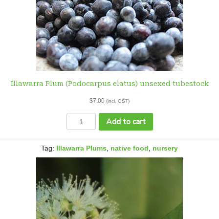
Illawarra Plum (Podocarpus elatus) unsexed tubestock
$
7.00
(incl. GST)
Illawarra
Add to cart
Plum
(Podocarpus
elatus)
Tag:
Illawarra Plums
,
native food
,
nursery
unsexed
tubestock
quantity