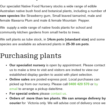
Our specialist Native Food Nursery stocks a wide range of edible
Australian native bush food and botanical plants, including a number of
rare species
like Strawberry gum, Small leaved tamarind, male and
female Illawarra Plum and male & female Mountain Pepper.
We supply a wide range of native foods plants for school and
community kitchen gardens from small herbs to trees.
We sell plants as tube stock, in
14cm pots (standard size)
and some
species are available as advanced plants in
25-30 cm pots
.
Purchasing plants
Our specialist nursery
is open by appointment. Please contact
us to make a time to visit and visitors are invited to view our
established display garden to assist with plant selection.
Online sales
are posted express post. Local purchases can
picked up from our nursery. Please call
0400 420 570
or
by
email
to arrange a pickup date/time.
For special orders
please
contact us
.
Orders of more than ten plants. We can arrange delivery by
courier
for Victoria only. We will advise cost of delivery once we