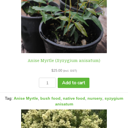
Anise Myrtle (Syzygium anisatum)
$
25.00
(incl. GST)
Anise
Add to cart
Myrtle
(Syzygium
anisatum)
Tag:
Anise Myrtle
,
bush food
,
native food
,
nursery
,
syzygium
quantity
anisatum