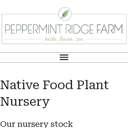
Native Food Plant
Nursery
Our nursery stock