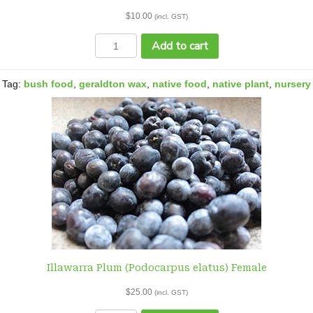
$
10.00
(incl. GST)
Geraldton
Add to cart
Wax
(Chamelaucium
uncinatum)
Tag:
bush food
,
geraldton wax
,
native food
,
native plant
,
nursery
tubestock
quantity
Illawarra Plum (Podocarpus elatus) Female
$
25.00
(incl. GST)