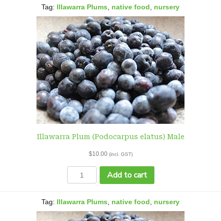
elatus)
Tag:
Illawarra Plums
,
native food
,
nursery
Female
quantity
Illawarra Plum (Podocarpus elatus) Male
$
10.00
(incl. GST)
Illawarra
Add to cart
Plum
(Podocarpus
elatus)
Tag:
Illawarra Plums
,
native food
,
nursery
Male
quantity