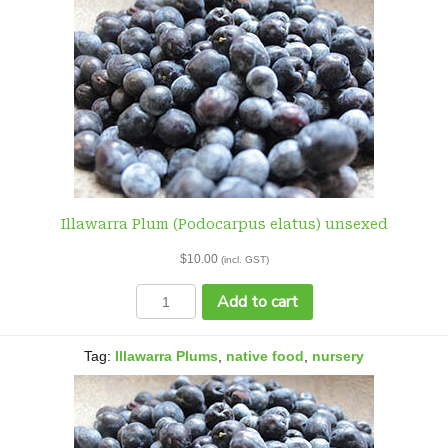
Illawarra Plum (Podocarpus elatus) unsexed
$
10.00
(incl. GST)
Illawarra
Add to cart
Plum
(Podocarpus
elatus)
Tag:
Illawarra Plums
,
native food
,
nursery
unsexed
quantity