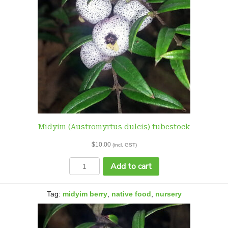
Midyim (Austromyrtus dulcis) tubestock
$
10.00
(incl. GST)
Midyim
Add to cart
(Austromyrtus
dulcis)
tubestock
Tag:
midyim berry
,
native food
,
nursery
quantity