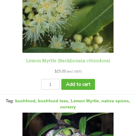
Lemon Myrtle (Backhousia citriodora)
$
25.00
(incl. GST)
Lemon
Add to cart
Myrtle
(Backhousia
citriodora)
Tag:
bushfood
,
bushfood teas
,
Lemon Myrtle
,
native spices
,
quantity
nursery