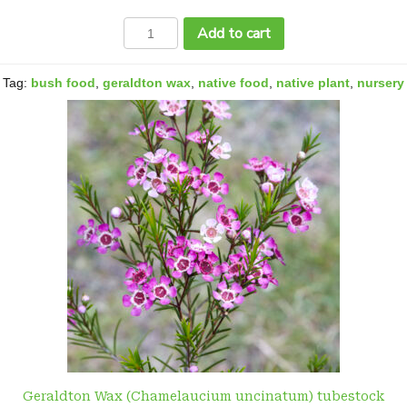
Geraldton
Add to cart
Wax
(Chamelaucium
uncinatum)
Tag:
bush food
,
geraldton wax
,
native food
,
native plant
,
nursery
quantity
Geraldton Wax (Chamelaucium uncinatum) tubestock