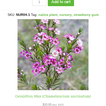
Add to cart
Blue
Box
or
SKU:
NUR04-1
Tag:
native plant
,
nursery
,
strawberry gum
Fruit
Salad
Tree
(Eucalyptus
dalveenica)
quantity
Geraldton Wax (Chamelaucium uncinatum)
$
20.00
(incl. GST)