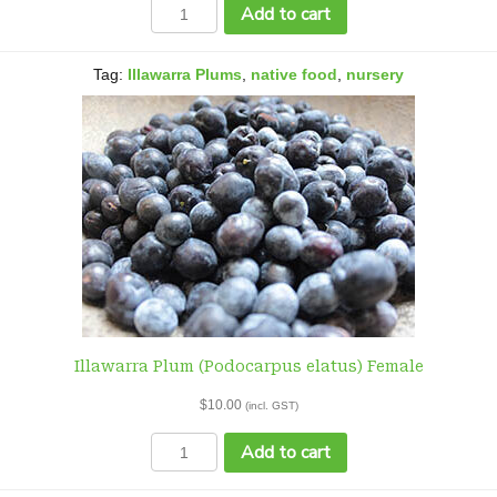
Illawarra
Add to cart
Plum
(Podocarpus
elatus)
Tag:
Illawarra Plums
,
native food
,
nursery
Female
quantity
Illawarra Plum (Podocarpus elatus) Female
$
10.00
(incl. GST)
Illawarra
Add to cart
Plum
(Podocarpus