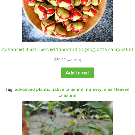
Advanced Small Leaved Tamarind (Diploglottis campbellii)
$
50.00
(incl. GST)
Add to cart
Advanced
Small
Tag:
advanced plants
,
Leaved
native tamarind
,
nursery
,
small leaved
Tamarind
tamarind
(Diploglottis
campbellii)
quantity