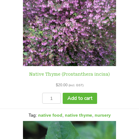
Native Thyme (Prostanthera incisa)
$
20.00
(incl. GST)
Native
Add to cart
Thyme
(Prostanthera
incisa)
Tag:
native food
,
native thyme
,
nursery
quantity