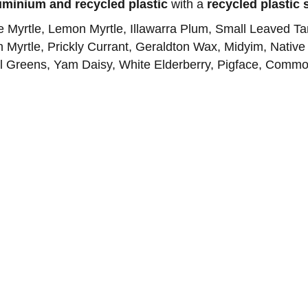
uminium and recycled plastic
with a
recycled plastic 
se Myrtle, Lemon Myrtle, Illawarra Plum, Small Leaved T
yrtle, Prickly Currant, Geraldton Wax, Midyim, Native
igal Greens, Yam Daisy, White Elderberry, Pigface, Commo