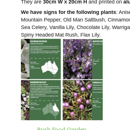
They are
30cm W x 20cm H
and printed on
al
We have signs for the following plants
: Ani
Mountain Pepper, Old Man Saltbush, Cinnamon M
Sea Celery, Vanilla Lily, Chocolate Lily, Warr
Spiny Headed Mat Rush, Flax Lily.
Bush Food Garden