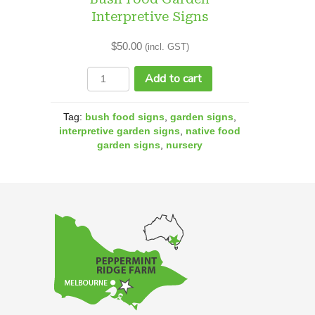
Interpretive Signs
$
50.00
(incl. GST)
Bush
Add to cart
Food
Garden
Tag:
bush food signs
,
garden signs
,
Interpretive
interpretive garden signs
,
native food
garden signs
,
nursery
Signs
quantity