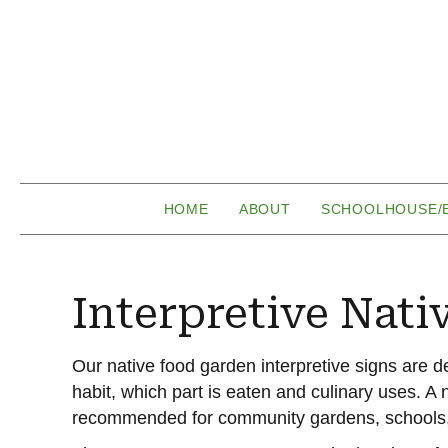
HOME
ABOUT
SCHOOLHOUSE/
Interpretive Nati
Our native food garden interpretive signs are d
habit, which part is eaten and culinary uses. A n
recommended for community gardens, schools,