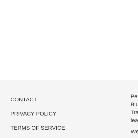
Pe
CONTACT
Bun
Tra
PRIVACY POLICY
le
TERMS OF SERVICE
We