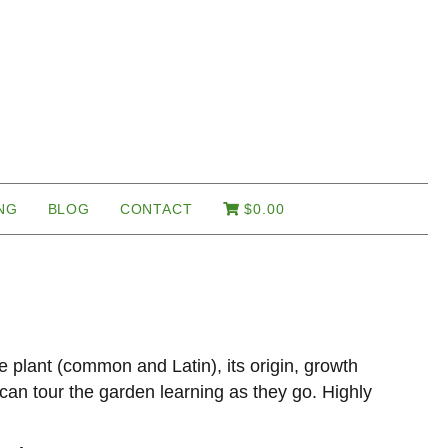
NG
BLOG
CONTACT
$
0.00
e plant (common and Latin), its origin, growth
r can tour the garden learning as they go. Highly