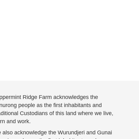
ppermint Ridge Farm acknowledges the
urong people as the first inhabitants and
ditional Custodians of this land where we live,
arn and work.
 also acknowledge the Wurundjeri and Gunai