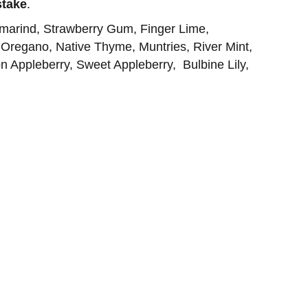
stake
.
amarind, Strawberry Gum, Finger Lime,
 Oregano, Native Thyme, Muntries, River Mint,
n Appleberry, Sweet Appleberry, Bulbine Lily,