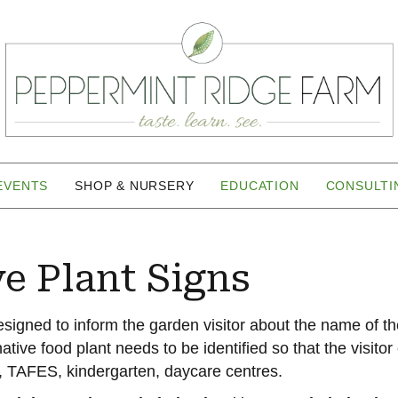
EVENTS
SHOP & NURSERY
EDUCATION
CONSULTI
ve Plant Signs
esigned to inform the garden visitor about the name of th
ative food plant needs to be identified so that the visito
 TAFES, kindergarten, daycare centres.