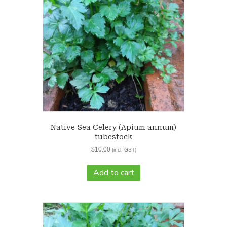
Native Sea Celery (Apium annum)
tubestock
$
10.00
(incl. GST)
Add to cart