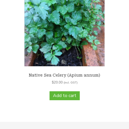
Native Sea Celery (Apium annum)
$
20.00
(incl. GST)
Add to cart