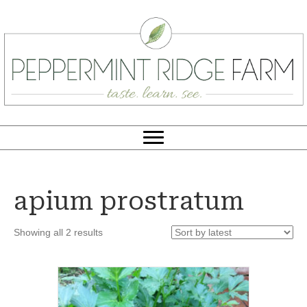
apium prostratum
Sorted
Showing all 2 results
by
latest