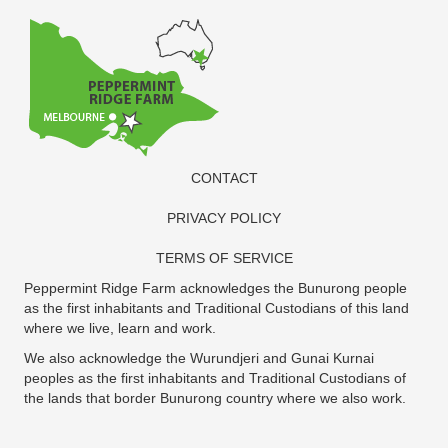
CONTACT
PRIVACY POLICY
TERMS OF SERVICE
Peppermint Ridge Farm acknowledges the Bunurong people
as the first inhabitants and Traditional Custodians of this land
where we live, learn and work.
We also acknowledge the Wurundjeri and Gunai Kurnai
peoples as the first inhabitants and Traditional Custodians of
the lands that border Bunurong country where we also work.