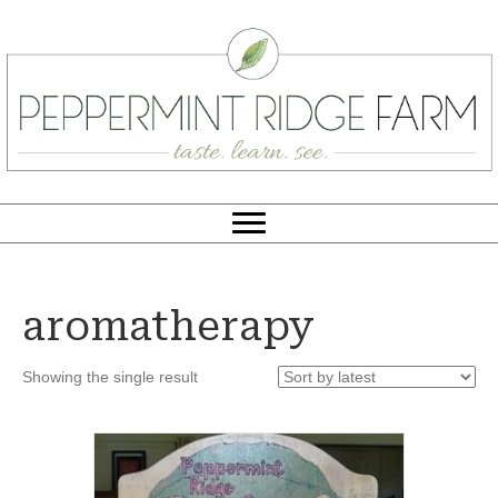
aromatherapy
Showing the single result