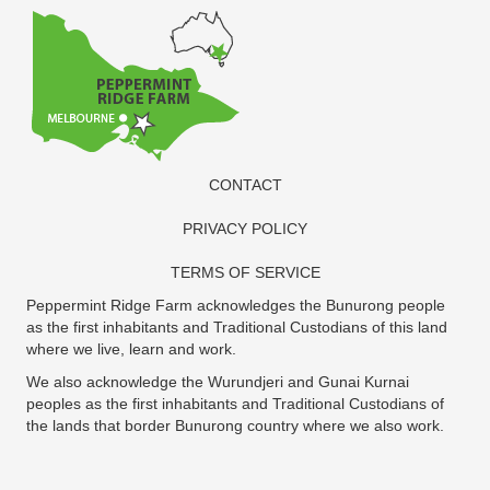
CONTACT
PRIVACY POLICY
TERMS OF SERVICE
Peppermint Ridge Farm acknowledges the Bunurong people
as the first inhabitants and Traditional Custodians of this land
where we live, learn and work.
We also acknowledge the Wurundjeri and Gunai Kurnai
peoples as the first inhabitants and Traditional Custodians of
the lands that border Bunurong country where we also work.