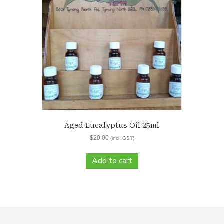
Aged Eucalyptus Oil 25ml
$
20.00
(incl. GST)
Add to cart