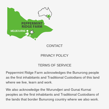
CONTACT
PRIVACY POLICY
TERMS OF SERVICE
Peppermint Ridge Farm acknowledges the Bunurong people
as the first inhabitants and Traditional Custodians of this land
where we live, learn and work.
We also acknowledge the Wurundjeri and Gunai Kurnai
peoples as the first inhabitants and Traditional Custodians of
the lands that border Bunurong country where we also work.