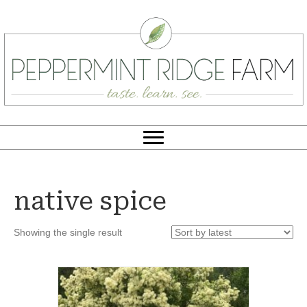
native spice
Showing the single result