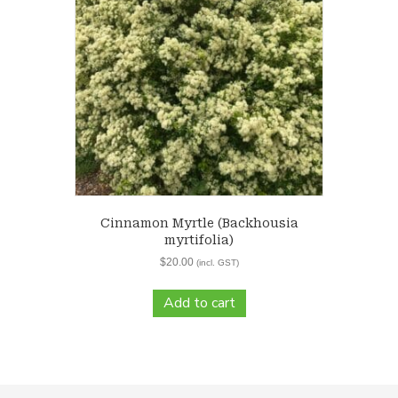
Cinnamon Myrtle (Backhousia
myrtifolia)
$
20.00
(incl. GST)
Add to cart