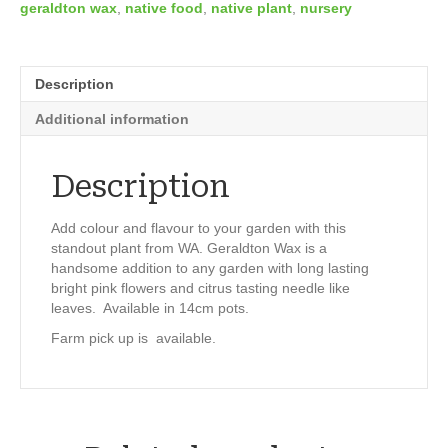
geraldton wax
,
native food
,
native plant
,
nursery
Description
Additional information
Description
Add colour and flavour to your garden with this
standout plant from WA. Geraldton Wax is a
handsome addition to any garden with long lasting
bright pink flowers and citrus tasting needle like
leaves. Available in 14cm pots.
Farm pick up is available.