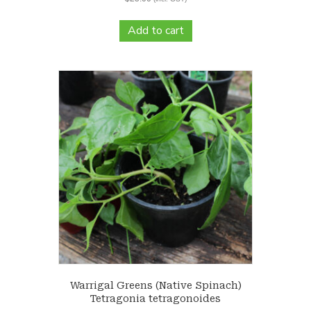
Add to cart
Warrigal Greens (Native Spinach)
Tetragonia tetragonoides