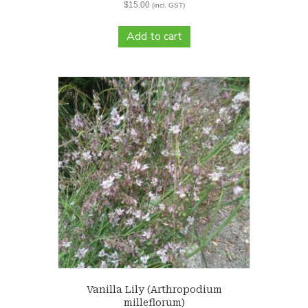
$
15.00
(incl. GST)
Add to cart
Vanilla Lily (Arthropodium
milleflorum)