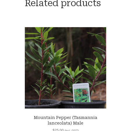
Related products
Mountain Pepper (Tasmannia
lanceolata) Male
$
25.00
(incl. GST)