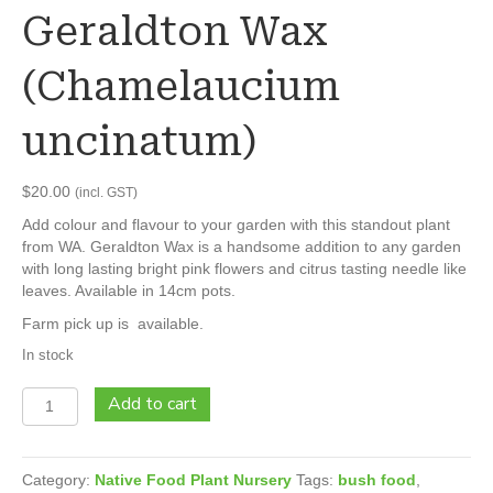
Geraldton Wax
(Chamelaucium
uncinatum)
$
20.00
(incl. GST)
Add colour and flavour to your garden with this standout plant
from WA. Geraldton Wax is a handsome addition to any garden
with long lasting bright pink flowers and citrus tasting needle like
leaves. Available in 14cm pots.
Farm pick up is available.
In stock
Geraldton
Add to cart
Wax
(Chamelaucium
uncinatum)
Category:
Native Food Plant Nursery
Tags:
bush food
,
quantity