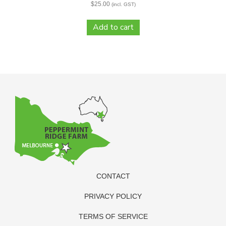
$
25.00
(incl. GST)
Add to cart
CONTACT
PRIVACY POLICY
TERMS OF SERVICE