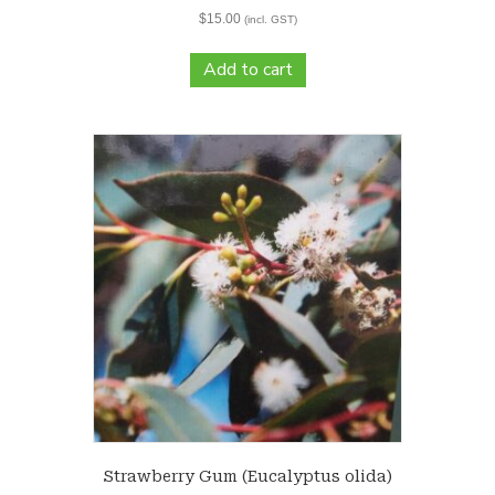
$
15.00
(incl. GST)
Add to cart
Strawberry Gum (Eucalyptus olida)