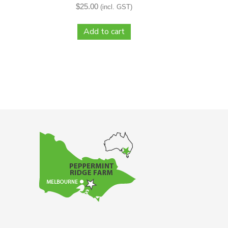
$
25.00
(incl. GST)
Add to cart