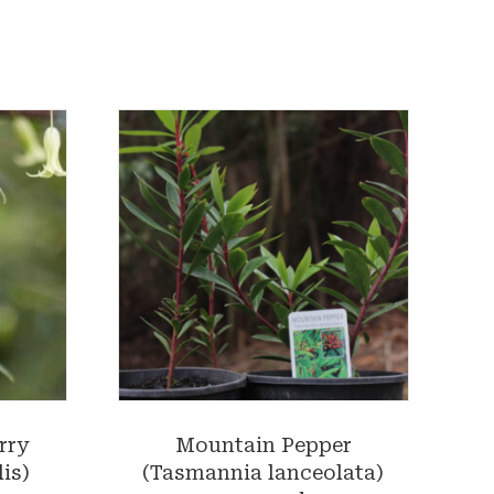
rry
Mountain Pepper
is)
(Tasmannia lanceolata)