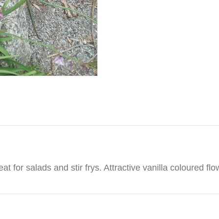
eat for salads and stir frys. Attractive vanilla coloured flo