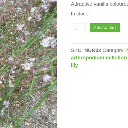
Attractive vanilla coloure
In stock
Vanilla
Add to cart
Lily
(Arthropodium
milleflorum)
SKU:
NUR02
Category:
quantity
arthropodium milleflo
lily