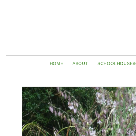
HOME
ABOUT
SCHOOLHOUSE/