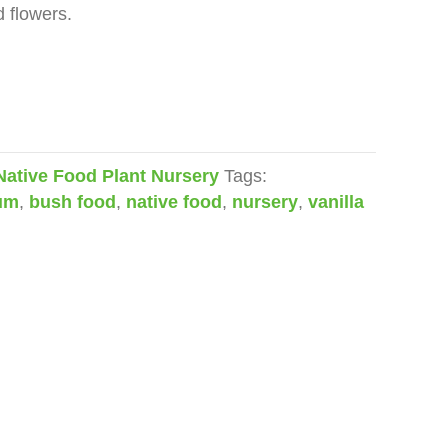
d flowers.
Native Food Plant Nursery
Tags:
rum
,
bush food
,
native food
,
nursery
,
vanilla