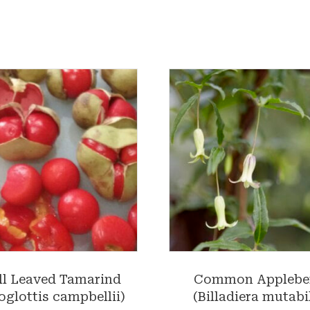
l Leaved Tamarind
Common Applebe
oglottis campbellii)
(Billadiera mutabil