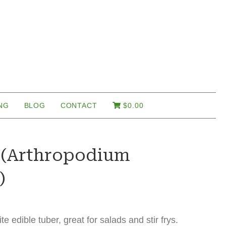
NG
BLOG
CONTACT
$
0.00
y (Arthropodium
)
ite edible tuber, great for salads and stir frys.