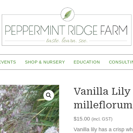
EVENTS
SHOP & NURSERY
EDUCATION
CONSULTI
Vanilla Lil
milleflorum
$
15.00
(incl. GST)
Vanilla lily has a crisp wh