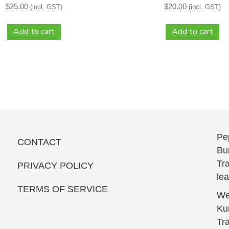
$
25.00
$
20.00
(incl. GST)
(incl. GST)
Add to cart
Add to cart
Pe
CONTACT
Bun
Tra
PRIVACY POLICY
le
TERMS OF SERVICE
We
Kur
Tra