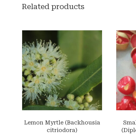
Related products
Lemon Myrtle (Backhousia
Smal
citriodora)
(Dipl