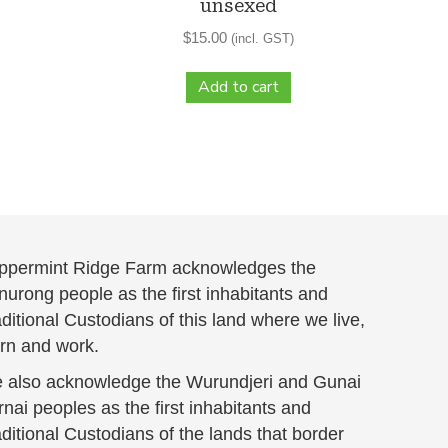
unsexed
$
15.00
(incl. GST)
Add to cart
ppermint Ridge Farm acknowledges the
urong people as the first inhabitants and
ditional Custodians of this land where we live,
arn and work.
 also acknowledge the Wurundjeri and Gunai
nai peoples as the first inhabitants and
ditional Custodians of the lands that border