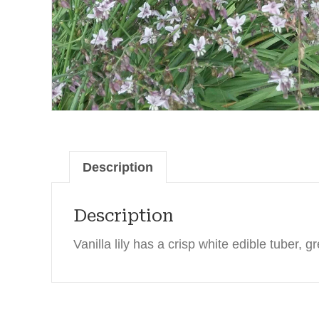
Description
Description
Vanilla lily has a crisp white edible tuber, gr