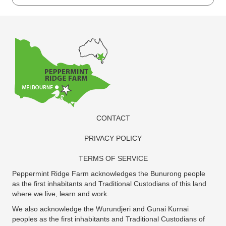
Harvest
2nd
Edition
2023
quantity
CONTACT
PRIVACY POLICY
TERMS OF SERVICE
Peppermint Ridge Farm acknowledges the Bunurong people
as the first inhabitants and Traditional Custodians of this land
where we live, learn and work.
We also acknowledge the Wurundjeri and Gunai Kurnai
peoples as the first inhabitants and Traditional Custodians of