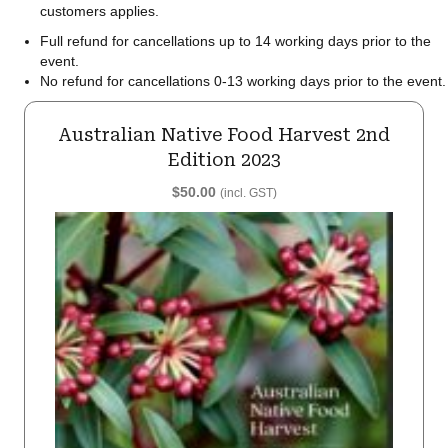
customers applies.
Full refund for cancellations up to 14 working days prior to the
event.
No refund for cancellations 0-13 working days prior to the event.
Australian Native Food Harvest 2nd
Edition 2023
$
50.00
(incl. GST)