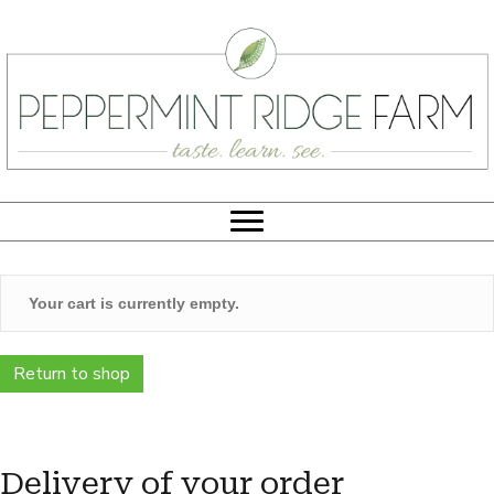
Your cart is currently empty.
Return to shop
Delivery of your order