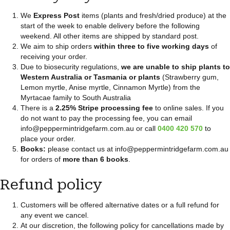
We
Express Post
items (plants and fresh/dried produce) at the
start of the week to enable delivery before the following
weekend. All other items are shipped by standard post.
We aim to ship orders
within three to five working days
of
receiving your order.
Due to biosecurity regulations,
we are unable to ship plants to
Western Australia or Tasmania or plants
(Strawberry gum,
Lemon myrtle, Anise myrtle, Cinnamon Myrtle) from the
Myrtacae family to South Australia
There is a
2.25% Stripe processing fee
to online sales. If you
do not want to pay the processing fee, you can email
info@peppermintridgefarm.com.au or call
0400 420 570
to
place your order.
Books:
please contact us at info@peppermintridgefarm.com.au
for orders of
more than 6 books
.
Refund policy
Customers will be offered alternative dates or a full refund for
any event we cancel.
At our discretion, the following policy for cancellations made by