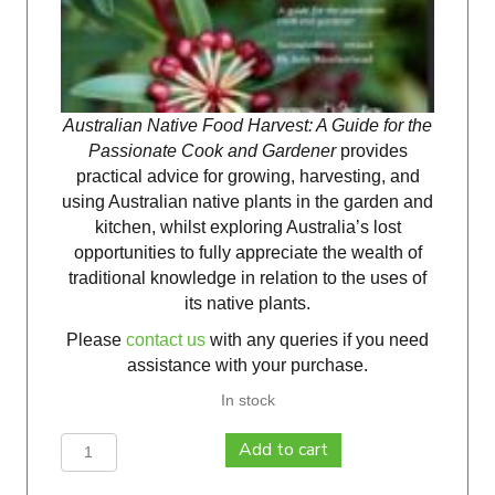
Australian Native Food Harvest: A Guide for the
Passionate Cook and Gardener
provides
practical advice for growing, harvesting, and
using Australian native plants in the garden and
kitchen, whilst exploring Australia’s lost
opportunities to fully appreciate the wealth of
traditional knowledge in relation to the uses of
its native plants.
Please
contact us
with any queries if you need
assistance with your purchase.
In stock
Australian
Add to cart
Native
Food