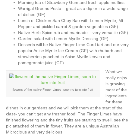
Morning tea of Strawberry Gum and fresh apple muffins
Warrigal Greens Pesto – great as a dip or in a wide range
of dishes (GF)
Lunch of Chicken San Choy Bao with Lemon Myrtle, Mt
Pepper and pickled carrot & garden vegetables (GF)
Native Herb Spice rub and marinade – very versatile (GF)
Garden salad with Lemon Myrtle Dressing (GF)
Desserts will be Native Finger Lime Curd tart and our very
popular Anise Myrtle Ice Cream (GF) with rhubarb and
strawberries poached in Anise Myrtle leaves and
pomegranate juice (GF).
What we
really enjoy
is growing
most of the
flowers of the native Finger Limes, soon to turn into fruit
ingredients
for these
dishes in our gardens and we will pick them at the start of the
class- you can’t get any fresher food! The Finger Limes have
finished flowering and the tiny fruits are starting to swell. see the
pic attached of them in flower. They are a unique Australian
Microcitrus and very delicious.