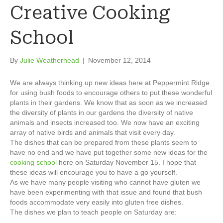
Creative Cooking
School
By
Julie Weatherhead
|
November 12, 2014
We are always thinking up new ideas here at Peppermint Ridge
for using bush foods to encourage others to put these wonderful
plants in their gardens. We know that as soon as we increased
the diversity of plants in our gardens the diversity of native
animals and insects increased too. We now have an exciting
array of native birds and animals that visit every day.
The dishes that can be prepared from these plants seem to
have no end and we have put together some new ideas for the
cooking school
here on Saturday November 15. I hope that
these ideas will encourage you to have a go yourself.
As we have many people visiting who cannot have gluten we
have been experimenting with that issue and found that bush
foods accommodate very easily into gluten free dishes.
The dishes we plan to teach people on Saturday are: