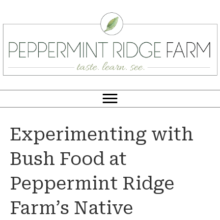
Experimenting with
Bush Food at
Peppermint Ridge
Farm’s Native