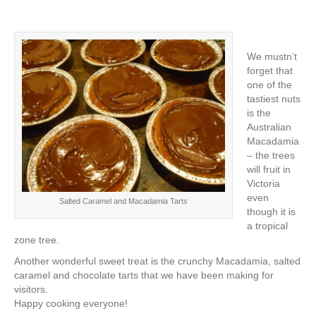
We mustn’t
forget that
one of the
tastiest nuts
is the
Australian
Macadamia
– the trees
will fruit in
Victoria
even
Salted Caramel and Macadamia Tarts
though it is
a tropical
zone tree.
Another wonderful sweet treat is the crunchy Macadamia, salted
caramel and chocolate tarts that we have been making for
visitors.
Happy cooking everyone!