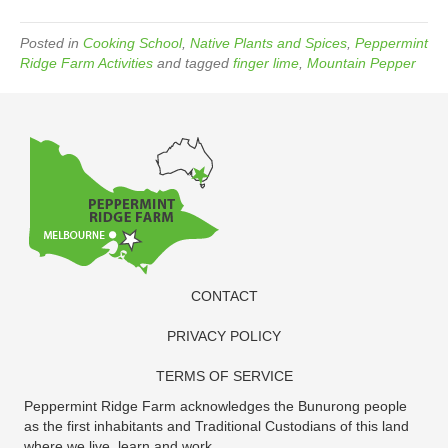
Posted in
Cooking School
,
Native Plants and Spices
,
Peppermint
Ridge Farm Activities
and tagged
finger lime
,
Mountain Pepper
CONTACT
PRIVACY POLICY
TERMS OF SERVICE
Peppermint Ridge Farm acknowledges the Bunurong people
as the first inhabitants and Traditional Custodians of this land
where we live, learn and work.